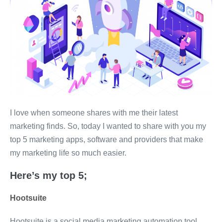
I love when someone shares with me their latest
marketing finds. So, today I wanted to share with you my
top 5 marketing apps, software and providers that make
my marketing life so much easier.
Here’s my top 5;
Hootsuite
Hootsuite is a social media marketing automation tool,