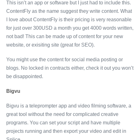
This isn’t an app or software but I just had to include this.
ContentFly as the name suggest they write content. What
I love about ContentFly is their pricing is very reasonable
for just over 300USD a month you get 4000 words written,
not bad! This can be made up of content for your new
website, or exisiting site (great for SEO).
You might use the content for social media posting or
blogs. No locked in contracts either, check it out you won’t
be disappointed.
Bigvu
Bigvu is a teleprompter app and video filming software, a
great tool without the need for complicated creative
programs. You can set your script and have multiple
projects running and then export your video and edit in
Splice.