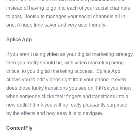
instead of having to go into each of your social channels
to post, Hootsuite manages your social channels all in
one. A huge time saver and very user friendly.
Splice App
If you aren’t using
video
as your digital marketing strategy
then you really should be, with video marketing being
critical to you digital marketing success. Splice App
allows you to edit videos right from your phone. It even
does those funky transitions you see on
TikTok
you know
when someone clicks their fingers and transitions into a
new outfit! I think you will be really pleasantly surprised
by the effects and how easy it is to navigate.
ContentFly