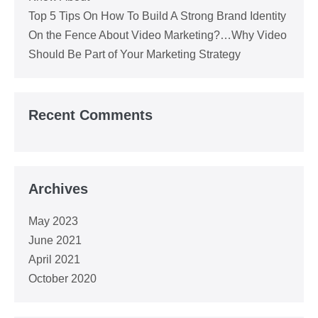
Top 5 Tips On How To Build A Strong Brand Identity
On the Fence About Video Marketing?…Why Video
Should Be Part of Your Marketing Strategy
Recent Comments
Archives
May 2023
June 2021
April 2021
October 2020