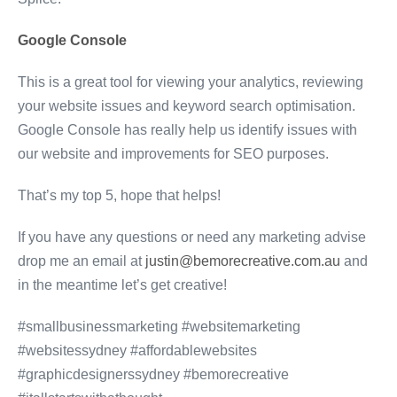
Google Console
This is a great tool for viewing your analytics, reviewing
your website issues and keyword search optimisation.
Google Console has really help us identify issues with
our website and improvements for SEO purposes.
That’s my top 5, hope that helps!
If you have any questions or need any marketing advise
drop me an email at
justin@bemorecreative.com.au
and
in the meantime let’s get creative!
#smallbusinessmarketing #websitemarketing
#websitessydney #affordablewebsites
#graphicdesignerssydney #bemorecreative