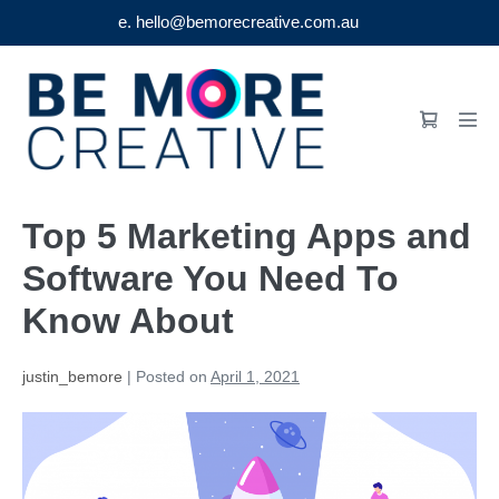
e. hello@bemorecreative.com.au
Skip
to
Shopping
content
Men
Cart
Tog
Top 5 Marketing Apps and
Software You Need To
Know About
justin_bemore
|
Posted on
April 1, 2021