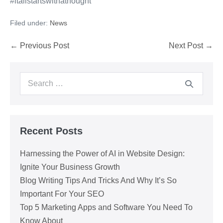
#itallstartswithathought
Filed under:
News
Post
← Previous Post
Next Post →
Navigation
Search
for:
Recent Posts
Harnessing the Power of AI in Website Design:
Ignite Your Business Growth
Blog Writing Tips And Tricks And Why It’s So
Important For Your SEO
Top 5 Marketing Apps and Software You Need To
Know About