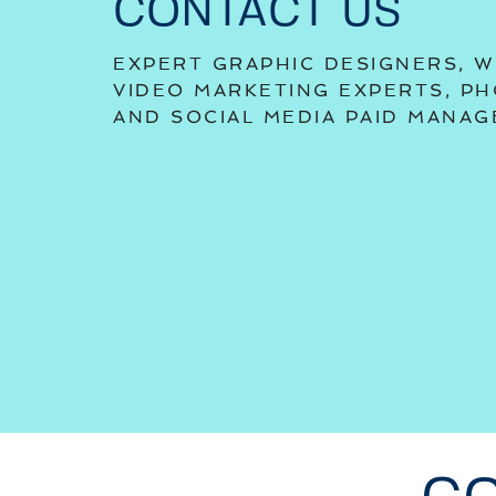
CONTACT US
EXPERT GRAPHIC DESIGNERS, W
VIDEO MARKETING EXPERTS, P
AND SOCIAL MEDIA PAID MANA