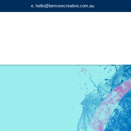
e. hello@bemorecreative.com.au