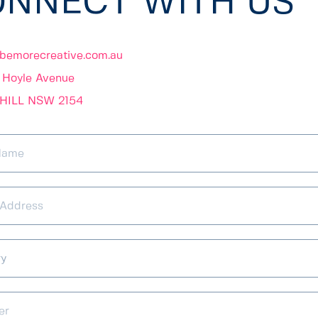
NNECT WITH US 
bemorecreative.com.au
3 Hoyle Avenue 
HILL NSW 2154 
ry