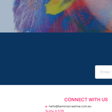
CONNECT WITH US
e. 
hello@bemorecreative.com.au
Suite 6109