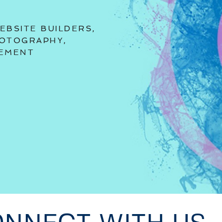
EBSITE BUILDERS,
HOTOGRAPHY,
GEMENT