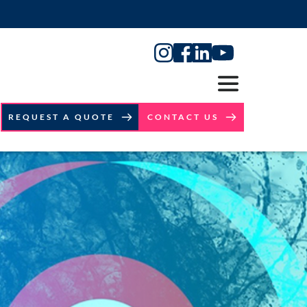
REQUEST A QUOTE
CONTACT US