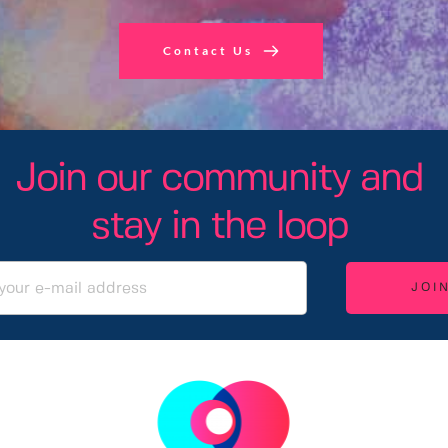
Contact Us
Join our community and 
stay in the loop 
JOI