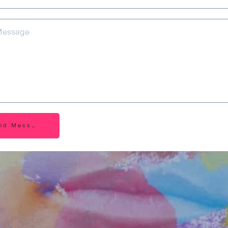
nd Message