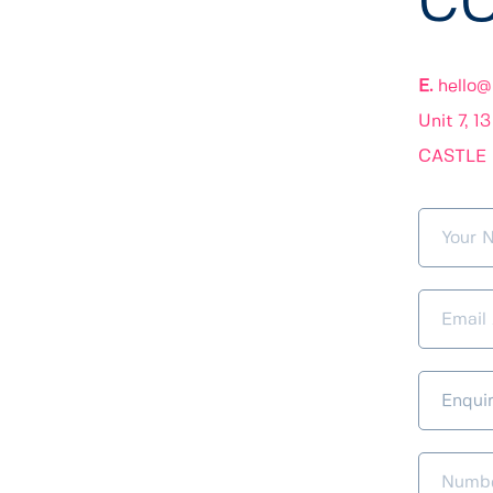
CO
E. 
hello@
Unit 7, 1
CASTLE 
Enqui